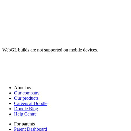
WebGL builds are not supported on mobile devices.
About us
Our company
Our products
Careers at Doodle
Doodle Blog
Help Centre
For parents
Parent Dashboard