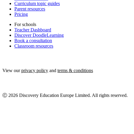
Curriculum topic guides
Parent resources
Pricing
For schools
Teacher Dashboard
Discover DoodleLearning
Book a consultation
Classroom resources
View our
privacy policy
and
terms & conditions
Ⓒ 2026 Discovery Education Europe Limited. All rights reserved.